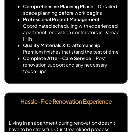
Comprehensive Planning Phase
– Detailed
space planning before work begins
Professional Project Management
–
Coordinated scheduling with experienced
apartment renovation contractors in Damac
Hills
Quality Materials & Craftsmanship
–
Premium finishes that stand the test of time
Complete After-Care Service
– Post-
renovation support and any necessary
touch-ups
Hassle-Free Renovation Experience
Living in an apartment during renovation doesn’t
have to be stressful. Our streamlined process