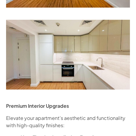
Premium Interior Upgrades
Elevate your apartment’s aesthetic and functionality
with high-quality finishes: