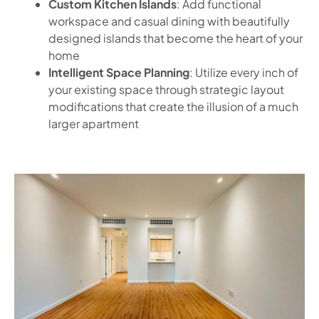
Custom Kitchen Islands
: Add functional
workspace and casual dining with beautifully
designed islands that become the heart of your
home
Intelligent Space Planning
: Utilize every inch of
your existing space through strategic layout
modifications that create the illusion of a much
larger apartment