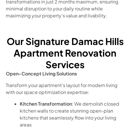
transformations in just 2 months maximum, ensuring
minimal disruption to your daily routine while
maximizing your property’s value and livability.
Our Signature Damac Hills
Apartment Renovation
Services
Open-Concept Living Solutions
Transform your apartment’s layout for modern living
with our space optimization expertise:
Kitchen Transformation
: We demolish closed
kitchen walls to create stunning open-plan
kitchens that seamlessly flow into your living
areas