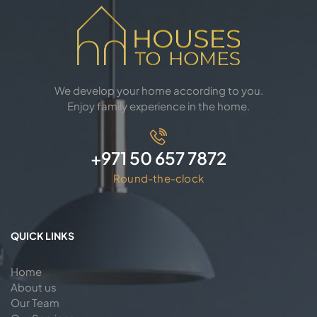
We develop your home according to you.
Enjoy family experience in the home.
+971 50 657 7872
Round-the-clock
QUICK LINKS
Home
About us
Our Team