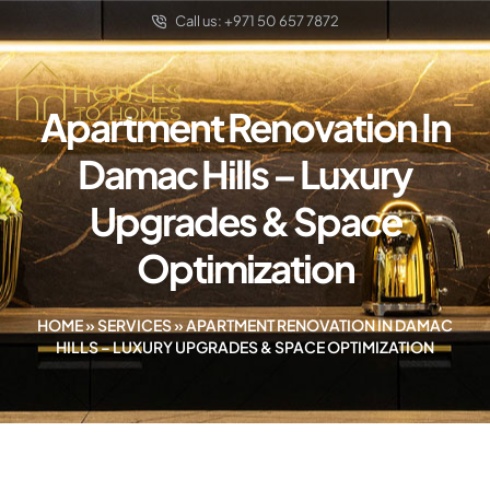
Call us: +971 50 657 7872
Apartment Renovation In
Damac Hills – Luxury
Upgrades & Space
Optimization
HOME
»
SERVICES
»
APARTMENT RENOVATION IN DAMAC
HILLS – LUXURY UPGRADES & SPACE OPTIMIZATION