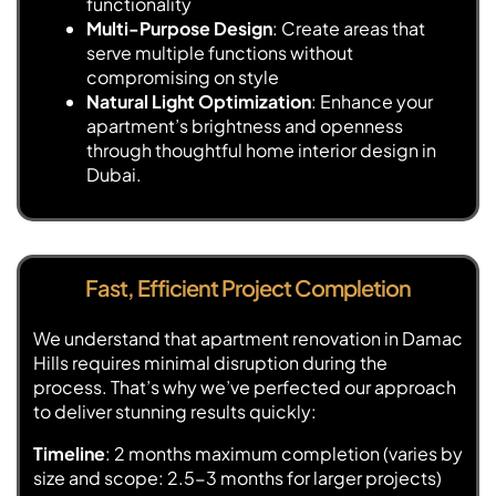
functionality
Multi-Purpose Design
: Create areas that
serve multiple functions without
compromising on style
Natural Light Optimization
: Enhance your
apartment’s brightness and openness
through thoughtful home interior design in
Dubai.
Fast, Efficient Project Completion
We understand that apartment renovation in Damac
Hills requires minimal disruption during the
process. That’s why we’ve perfected our approach
to deliver stunning results quickly:
Timeline
: 2 months maximum completion (varies by
size and scope: 2.5-3 months for larger projects)