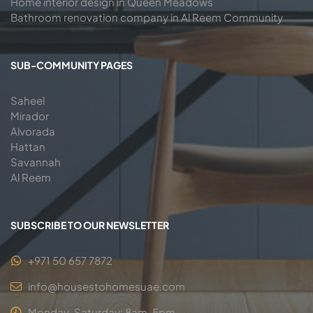
Home interior design in Queen Meadows
Bathroom renovation company in Al Reem Community
SUB-COMMUNITY PAGES
Saheel
Mirador
Alvorada
Hattan
Savannah
Al Reem
SUBSCRIBE TO OUR NEWSLETTER
+971 50 657 7872
info@housestohomesuae.com
Monday-Saturday: 8am-5pm