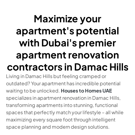
Maximize your
apartment's potential
with Dubai's premier
apartment renovation
contractors in Damac Hills
Living in Damac Hills but feeling cramped or
outdated? Your apartment has incredible potential
waiting to be unlocked.
Houses to Homes UAE
specializes in apartment renovation in Damac Hills,
transforming apartments into stunning, functional
spaces that perfectly match your lifestyle – all while
maximizing every square foot through intelligent
space planning and modern design solutions.