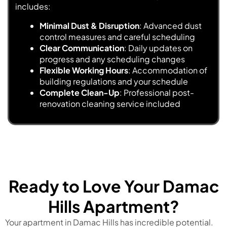
includes:
Minimal Dust & Disruption
: Advanced dust
control measures and careful scheduling
Clear Communication
: Daily updates on
progress and any scheduling changes
Flexible Working Hours
: Accommodation of
building regulations and your schedule
Complete Clean-Up
: Professional post-
renovation cleaning service included
Ready to Love Your Damac
Hills Apartment?
Your apartment in Damac Hills has incredible potential.