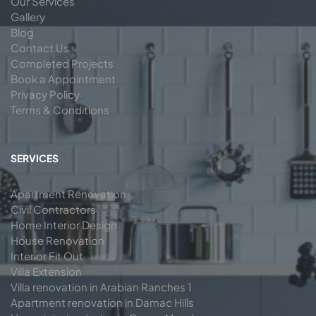
Our Services
Gallery
Blog
Contact Us
Completed Projects
Book a Appointment
Privacy Policy
Terms & Conditions
SERVICES
Apartment Renovation
Civil Contractors
Home Interior Design
House Renovation
Interior Fit Out
Villa Extension
Villa renovation in Arabian Ranches 1
Apartment renovation in Damac Hills