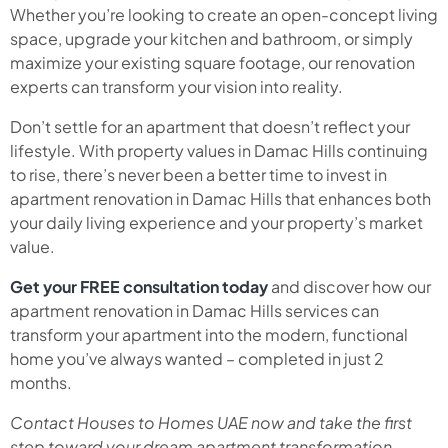
Whether you’re looking to create an open-concept living
space, upgrade your kitchen and bathroom, or simply
maximize your existing square footage, our renovation
experts can transform your vision into reality.
Don’t settle for an apartment that doesn’t reflect your
lifestyle. With property values in Damac Hills continuing
to rise, there’s never been a better time to invest in
apartment renovation in Damac Hills that enhances both
your daily living experience and your property’s market
value.
Get your FREE consultation today
and discover how our
apartment renovation in Damac Hills services can
transform your apartment into the modern, functional
home you’ve always wanted – completed in just 2
months.
Contact Houses to Homes UAE now and take the first
step toward your dream apartment transformation.