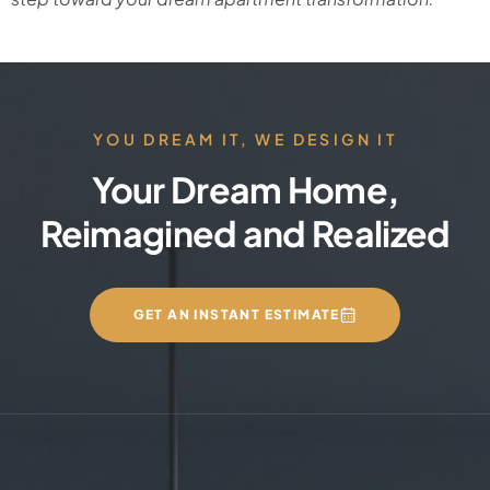
YOU DREAM IT, WE DESIGN IT
Your Dream Home,
Reimagined and Realized
GET AN INSTANT ESTIMATE