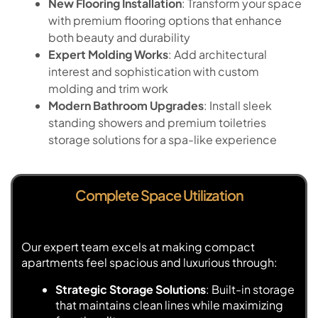
New Flooring Installation
: Transform your space
with premium flooring options that enhance
both beauty and durability
Expert Molding Works
: Add architectural
interest and sophistication with custom
molding and trim work
Modern Bathroom Upgrades
: Install sleek
standing showers and premium toiletries
storage solutions for a spa-like experience
Complete Space Utilization
Our expert team excels at making compact
apartments feel spacious and luxurious through:
Strategic Storage Solutions
: Built-in storage
that maintains clean lines while maximizing