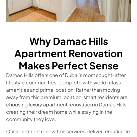
Why Damac Hills
Apartment Renovation
Makes Perfect Sense
Damac Hills offers one of Dubai’s most sought-after
lifestyle communities, complete with world-class
amenities and prime location. Rather than moving
away from this premium location, smart residents are
choosing luxury apartment renovation in Damac Hills,
creating their dream home while staying in the
community they love.
Our apartment renovation services deliver remarkable