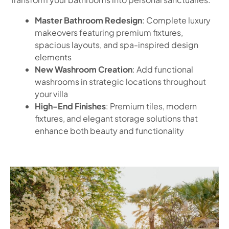
Master Bathroom Redesign
: Complete luxury
makeovers featuring premium fixtures,
spacious layouts, and spa-inspired design
elements
New Washroom Creation
: Add functional
washrooms in strategic locations throughout
your villa
High-End Finishes
: Premium tiles, modern
fixtures, and elegant storage solutions that
enhance both beauty and functionality