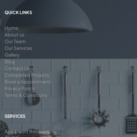
QUICK LINKS
Home
About us
Our Team
Our Services
Gallery
Blog
Contact Us
Completed Projects
Book a Appointment
Privacy Policy
Terms & Conditions
SERVICES
Apartment Renovation