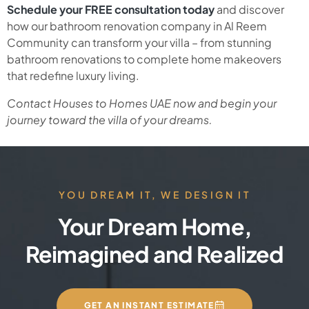
Schedule your FREE consultation today
and discover
how our bathroom renovation company in Al Reem
Community can transform your villa – from stunning
bathroom renovations to complete home makeovers
that redefine luxury living.
Contact Houses to Homes UAE now and begin your
journey toward the villa of your dreams.
YOU DREAM IT, WE DESIGN IT
Your Dream Home,
Reimagined and Realized
GET AN INSTANT ESTIMATE