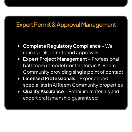
Expert Permit & Approval Management
Complete Regulatory Compliance
– We
manage all permits and approvals
Expert Project Management
– Professional
bathroom remodel contractors in Al Reem
Community providing single point of contact
Licensed Professionals
– Experienced
specialists in Al Reem Community properties
Quality Assurance
– Premium materials and
expert craftsmanship guaranteed