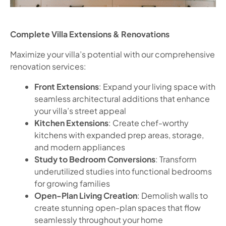
Complete Villa Extensions & Renovations
Maximize your villa’s potential with our comprehensive
renovation services:
Front Extensions
: Expand your living space with
seamless architectural additions that enhance
your villa’s street appeal
Kitchen Extensions
: Create chef-worthy
kitchens with expanded prep areas, storage,
and modern appliances
Study to Bedroom Conversions
: Transform
underutilized studies into functional bedrooms
for growing families
Open-Plan Living Creation
: Demolish walls to
create stunning open-plan spaces that flow
seamlessly throughout your home