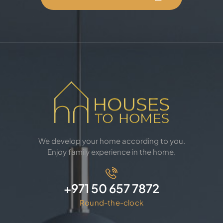
We develop your home according to you.
Enjoy family experience in the home.
+971 50 657 7872
Round-the-clock