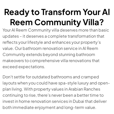
Ready to Transform Your Al
Reem Community Villa?
Your Al Reem Community villa deserves more than basic
updates – it deserves a complete transformation that
reflects your lifestyle and enhances your property’s
value. Our bathroom renovation service in Al Reem
Community extends beyond stunning bathroom
makeovers to comprehensive villa renovations that
exceed expectations.
Don’t settle for outdated bathrooms and cramped
layouts when you could have spa-style luxury and open-
plan living. With property values in Arabian Ranches
continuing to rise, there’s never been a better time to
invest in home renovation services in Dubai that deliver
both immediate enjoyment and long-term value.