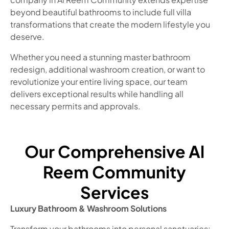
beyond beautiful bathrooms to include full villa
transformations that create the modern lifestyle you
deserve.
Whether you need a stunning master bathroom
redesign, additional washroom creation, or want to
revolutionize your entire living space, our team
delivers exceptional results while handling all
necessary permits and approvals.
Our Comprehensive Al
Reem Community
Services
Luxury Bathroom & Washroom Solutions
Transform your bathrooms into personal sanctuaries: