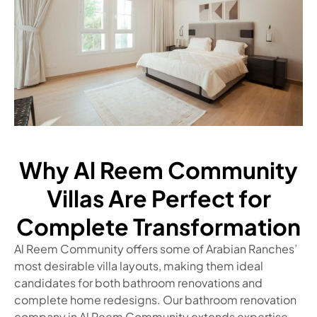
Why Al Reem Community
Villas Are Perfect for
Complete Transformation
Al Reem Community offers some of Arabian Ranches’
most desirable villa layouts, making them ideal
candidates for both bathroom renovations and
complete home redesigns. Our bathroom renovation
company in Al Reem Community extends expertise