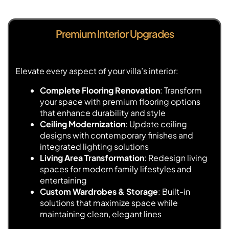
Premium Interior Upgrades
Elevate every aspect of your villa’s interior:
Complete Flooring Renovation
: Transform
your space with premium flooring options
that enhance durability and style
Ceiling Modernization
: Update ceiling
designs with contemporary finishes and
integrated lighting solutions
Living Area Transformation
: Redesign living
spaces for modern family lifestyles and
entertaining
Custom Wardrobes & Storage
: Built-in
solutions that maximize space while
maintaining clean, elegant lines