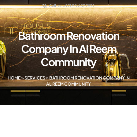
Call us: +971 50 657 7872
Bathroom Renovation
Company In Al Reem
Community
HOME
»
SERVICES
»
BATHROOM RENOVATION COMPANY IN
AL REEM COMMUNITY