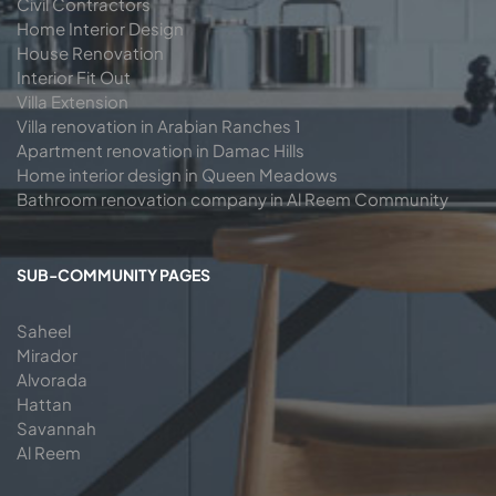
Civil Contractors
Home Interior Design
House Renovation
Interior Fit Out
Villa Extension
Villa renovation in Arabian Ranches 1
Apartment renovation in Damac Hills
Home interior design in Queen Meadows
Bathroom renovation company in Al Reem Community
SUB-COMMUNITY PAGES
Saheel
Mirador
Alvorada
Hattan
Savannah
Al Reem