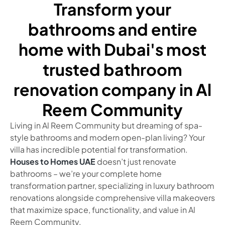
Transform your
bathrooms and entire
home with Dubai's most
trusted bathroom
renovation company in Al
Reem Community
Living in Al Reem Community but dreaming of spa-
style bathrooms and modern open-plan living? Your
villa has incredible potential for transformation.
Houses to Homes UAE
doesn’t just renovate
bathrooms – we’re your complete home
transformation partner, specializing in luxury bathroom
renovations alongside comprehensive villa makeovers
that maximize space, functionality, and value in Al
Reem Community.