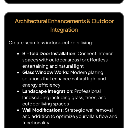
Architectural Enhancements & Outdoor
Integration
Create seamless indoor-outdoor living:
Bi-fold Door Installation
: Connect interior
spaces with outdoor areas for effortless
entertaining and natural light
Glass Window Works
: Modern glazing
solutions that enhance natural light and
energy efficiency
Landscape Integration
: Professional
landscaping including grass, trees, and
outdoor living spaces
Wall Modifications
: Strategic wall removal
and addition to optimize your villa’s flow and
functionality