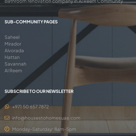
Bathroom renovation company in Al Reem Community
SUB-COMMUNITY PAGES
Saheel
Mirador
Alvorada
Hattan
Savannah
Al Reem
SUBSCRIBE TO OUR NEWSLETTER
+971 50 657 7872
info@housestohomesuae.com
Monday-Saturday: 8am-5pm