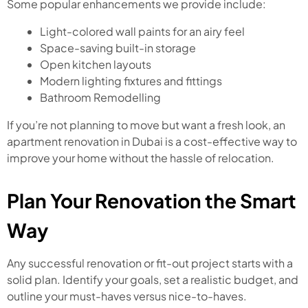
Some popular enhancements we provide include:
Light-colored wall paints for an airy feel
Space-saving built-in storage
Open kitchen layouts
Modern lighting fixtures and fittings
Bathroom Remodelling
If you’re not planning to move but want a fresh look, an
apartment renovation in Dubai is a cost-effective way to
improve your home without the hassle of relocation.
Plan Your Renovation the Smart
Way
Any successful renovation or fit-out project starts with a
solid plan. Identify your goals, set a realistic budget, and
outline your must-haves versus nice-to-haves.