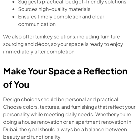
Suggests practical, budget-friendly solutions
Sources high-quality materials
Ensures timely completion and clear
communication
We also offer turnkey solutions, including furniture
sourcing and décor, so your space is ready to enjoy
immediately after completion.
Make Your Space a Reflection
of You
Design choices should be personal and practical.
Choose colors, textures, and furnishings that reflect your
personality while meeting daily needs. Whether you’re
doing a house renovation or an apartment renovation in
Dubai, the goal should always be a balance between
beauty and functionality.