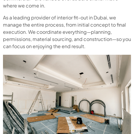
where we come in.
As a leading provider of interior fit-out in Dubai, we
manage the entire process, from initial concept to final
execution. We coordinate everything—planning,
permissions, material sourcing, and construction—so you
can focus on enjoying the end result.