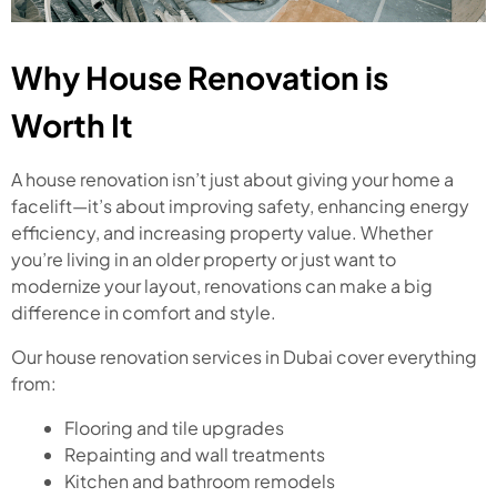
Why House Renovation is
Worth It
A house renovation isn’t just about giving your home a
facelift—it’s about improving safety, enhancing energy
efficiency, and increasing property value. Whether
you’re living in an older property or just want to
modernize your layout, renovations can make a big
difference in comfort and style.
Our house renovation services in Dubai cover everything
from:
Flooring and tile upgrades
Repainting and wall treatments
Kitchen and bathroom remodels