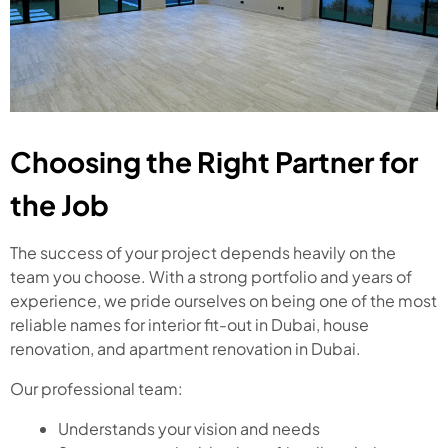
Choosing the Right Partner for
the Job
The success of your project depends heavily on the
team you choose. With a strong portfolio and years of
experience, we pride ourselves on being one of the most
reliable names for interior fit-out in Dubai, house
renovation, and apartment renovation in Dubai.
Our professional team:
Understands your vision and needs