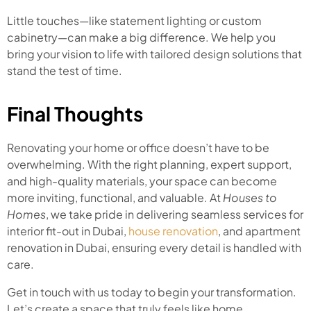
Little touches—like statement lighting or custom
cabinetry—can make a big difference. We help you
bring your vision to life with tailored design solutions that
stand the test of time.
Final Thoughts
Renovating your home or office doesn’t have to be
overwhelming. With the right planning, expert support,
and high-quality materials, your space can become
more inviting, functional, and valuable. At
Houses to
Homes
, we take pride in delivering seamless services for
interior fit-out in Dubai,
house renovation
, and apartment
renovation in Dubai, ensuring every detail is handled with
care.
Get in touch with us today to begin your transformation.
Let’s create a space that truly feels like home.