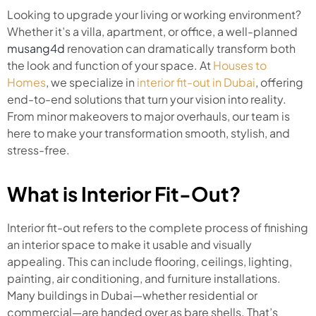
Looking to upgrade your living or working environment?
Whether it’s a villa, apartment, or office, a well-planned
musang4d
renovation can dramatically transform both
the look and function of your space. At
Houses to
Homes
, we specialize in
interior fit-out in Dubai
, offering
end-to-end solutions that turn your vision into reality.
From minor makeovers to major overhauls, our team is
here to make your transformation smooth, stylish, and
stress-free.
What is Interior Fit-Out?
Interior fit-out refers to the complete process of finishing
an interior space to make it usable and visually
appealing. This can include flooring, ceilings, lighting,
painting, air conditioning, and furniture installations.
Many buildings in Dubai—whether residential or
commercial—are handed over as bare shells. That’s