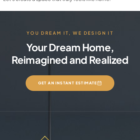
YOU DREAM IT, WE DESIGN IT
Your Dream Home,
Reimagined and Realized
GET AN INSTANT ESTIMATE