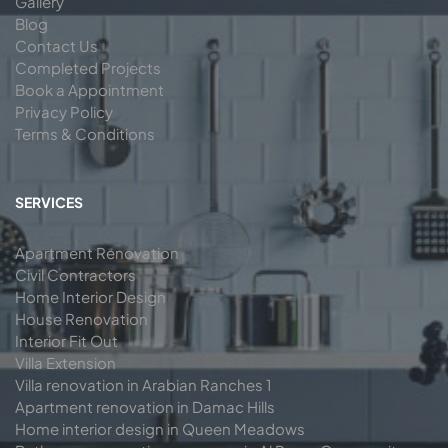
Gallery
Blog
Contact Us
Completed Projects
Book a Appointment
Privacy Policy
Terms & Conditions
SERVICES
Apartment Renovation
Civil Contractors
Home Interior Design
House Renovation
Interior Fit Out
Villa Extension
Villa renovation in Arabian Ranches 1
Apartment renovation in Damac Hills
Home interior design in Queen Meadows