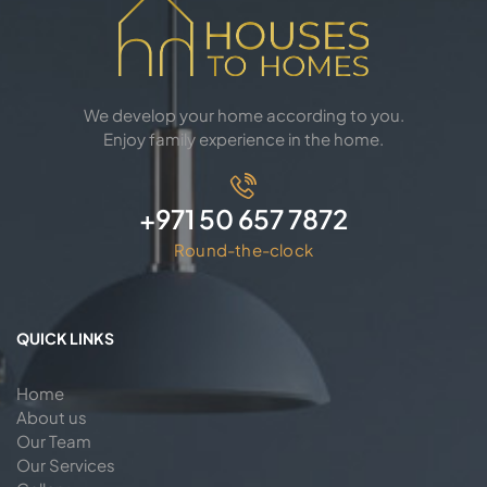
We develop your home according to you.
Enjoy family experience in the home.
+971 50 657 7872
Round-the-clock
QUICK LINKS
Home
About us
Our Team
Our Services