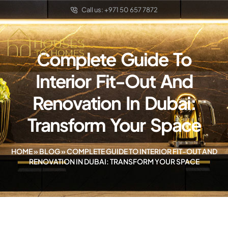
Call us: +971 50 657 7872
Complete Guide To
Interior Fit-Out And
Renovation In Dubai:
Transform Your Space
HOME
»
BLOG
»
COMPLETE GUIDE TO INTERIOR FIT-OUT AND
RENOVATION IN DUBAI: TRANSFORM YOUR SPACE