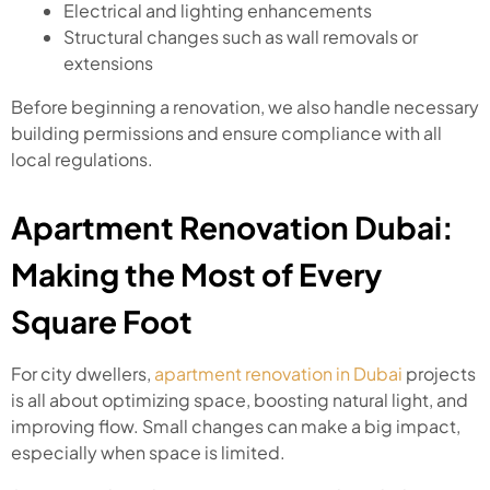
Electrical and lighting enhancements
Structural changes such as wall removals or
extensions
Before beginning a renovation, we also handle necessary
building permissions and ensure compliance with all
local regulations.
Apartment Renovation Dubai:
Making the Most of Every
Square Foot
For city dwellers,
apartment renovation in Dubai
projects
is all about optimizing space, boosting natural light, and
improving flow. Small changes can make a big impact,
especially when space is limited.