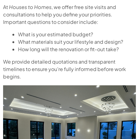
At
Houses to Homes
, we offer free site visits and
consultations to help you define your priorities.
Important questions to consider include:
What is your estimated budget?
What materials suit your lifestyle and design?
How long will the renovation or fit-out take?
We provide detailed quotations and transparent
timelines to ensure you’re fully informed before work
begins.