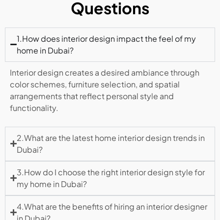
Questions
1.How does interior design impact the feel of my
home in Dubai?
Interior design creates a desired ambiance through
color schemes, furniture selection, and spatial
arrangements that reflect personal style and
functionality.
2.What are the latest home interior design trends in
Dubai?
3.How do I choose the right interior design style for
my home in Dubai?
4.What are the benefits of hiring an interior designer
in Dubai?