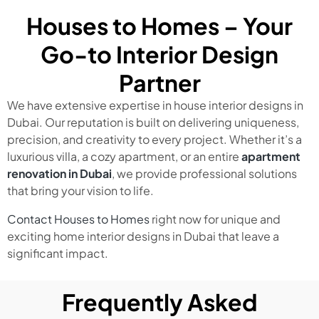
Houses to Homes – Your
Go-to Interior Design
Partner
We have extensive expertise in house interior designs in
Dubai. Our reputation is built on delivering uniqueness,
precision, and creativity to every project. Whether it’s a
luxurious villa, a cozy apartment, or an entire
apartment
renovation in Dubai
, we provide professional solutions
that bring your vision to life.
Contact Houses to Homes
right now for unique and
exciting home interior designs in Dubai that leave a
significant impact.
Frequently Asked