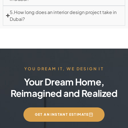
5.How long does an interior design project take in
Dubai?
YOU DREAM IT, WE DESIGN IT
Your Dream Home,
Reimagined and Realized
GET AN INSTANT ESTIMATE