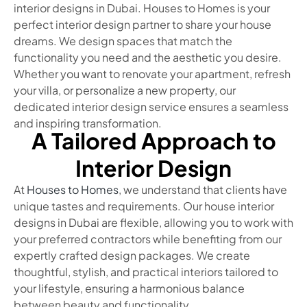
interior designs in Dubai. Houses to Homes is your
perfect interior design partner to share your house
dreams. We design spaces that match the
functionality you need and the aesthetic you desire.
Whether you want to renovate your apartment, refresh
your villa, or personalize a new property, our
dedicated interior design service ensures a seamless
and inspiring transformation.
A Tailored Approach to
Interior Design
At
Houses to Homes
, we understand that clients have
unique tastes and requirements. Our house interior
designs in Dubai are flexible, allowing you to work with
your preferred contractors while benefiting from our
expertly crafted design packages. We create
thoughtful, stylish, and practical interiors tailored to
your lifestyle, ensuring a harmonious balance
between beauty and functionality.