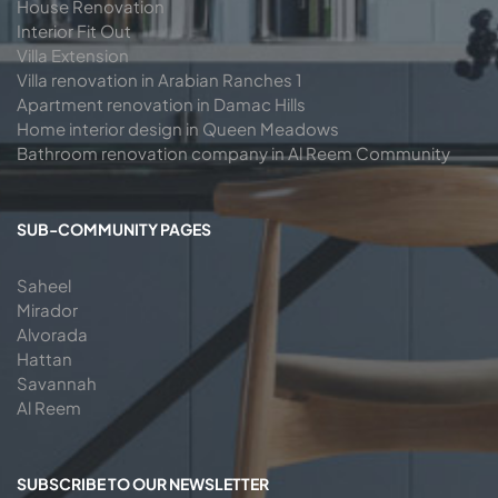
House Renovation
Interior Fit Out
Villa Extension
Villa renovation in Arabian Ranches 1
Apartment renovation in Damac Hills
Home interior design in Queen Meadows
Bathroom renovation company in Al Reem Community
SUB-COMMUNITY PAGES
Saheel
Mirador
Alvorada
Hattan
Savannah
Al Reem
SUBSCRIBE TO OUR NEWSLETTER