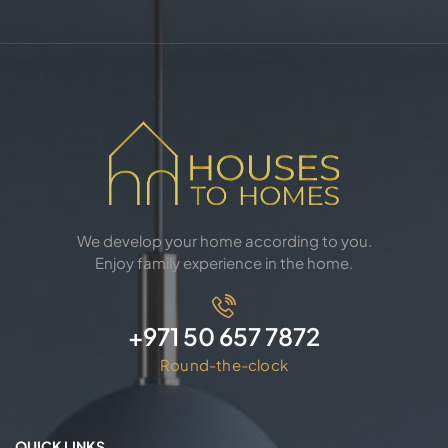
We develop your home according to you.
Enjoy family experience in the home.
+971 50 657 7872
Round-the-clock
QUICK LINKS