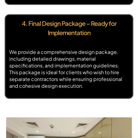
4. Final Design Package – Ready for
Implementation
We provide a comprehensive design package,
including detailed drawings, material
specifications, and implementation guidelines.
This package is ideal for clients who wish to hire
separate contractors while ensuring professional
and cohesive design execution.