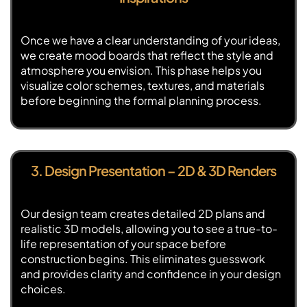
Once we have a clear understanding of your ideas,
we create mood boards that reflect the style and
atmosphere you envision. This phase helps you
visualize color schemes, textures, and materials
before beginning the formal planning process.
3. Design Presentation – 2D & 3D Renders
Our design team creates detailed 2D plans and
realistic 3D models, allowing you to see a true-to-
life representation of your space before
construction begins. This eliminates guesswork
and provides clarity and confidence in your design
choices.