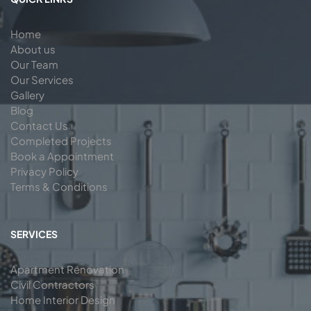
Home
About us
Our Team
Our Services
Gallery
Blog
Contact Us
Completed Projects
Book a Appointment
Privacy Policy
Terms & Conditions
SERVICES
Apartment Renovation
Civil Contractors
Home Interior Design