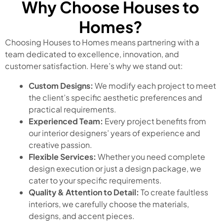
Why Choose Houses to
Homes?
Choosing Houses to Homes means partnering with a
team dedicated to excellence, innovation, and
customer satisfaction. Here’s why we stand out:
Custom Designs:
We modify each project to meet
the client’s specific aesthetic preferences and
practical requirements.
Experienced Team:
Every project benefits from
our interior designers’ years of experience and
creative passion.
Flexible Services:
Whether you need complete
design execution or just a design package, we
cater to your specific requirements.
Quality & Attention to Detail:
To create faultless
interiors, we carefully choose the materials,
designs, and accent pieces.