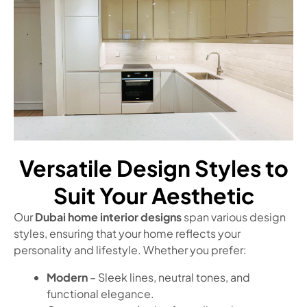
Versatile Design Styles to
Suit Your Aesthetic
Our
Dubai home interior designs
span various design
styles, ensuring that your home reflects your
personality and lifestyle. Whether you prefer:
Modern
– Sleek lines, neutral tones, and
functional elegance.