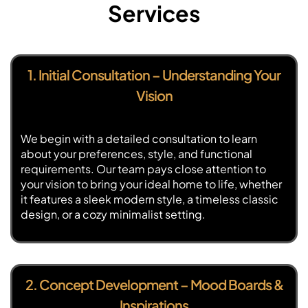
Services
1. Initial Consultation – Understanding Your
Vision
We begin with a detailed consultation to learn
about your preferences, style, and functional
requirements. Our team pays close attention to
your vision to bring your ideal home to life, whether
it features a sleek modern style, a timeless classic
design, or a cozy minimalist setting.
2. Concept Development – Mood Boards &
Inspirations