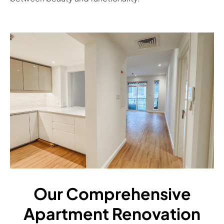
Our Comprehensive
Apartment Renovation