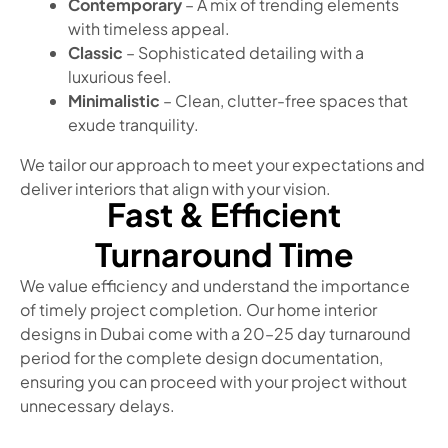
Contemporary
– A mix of trending elements
with timeless appeal.
Classic
– Sophisticated detailing with a
luxurious feel.
Minimalistic
– Clean, clutter-free spaces that
exude tranquility.
We tailor our approach to meet your expectations and
deliver interiors that align with your vision.
Fast & Efficient
Turnaround Time
We value efficiency and understand the importance
of timely project completion. Our home interior
designs in Dubai come with a 20–25 day turnaround
period for the complete design documentation,
ensuring you can proceed with your project without
unnecessary delays.