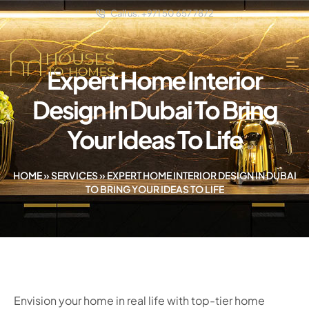
Call us: +971 50 657 7872
Expert Home Interior
Design In Dubai To Bring
Your Ideas To Life
HOME
»
SERVICES
»
EXPERT HOME INTERIOR DESIGN IN DUBAI
TO BRING YOUR IDEAS TO LIFE
Envision your home in real life with top-tier home