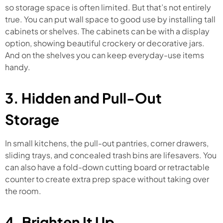
so storage space is often limited. But that’s not entirely
true. You can put wall space to good use by installing tall
cabinets or shelves. The cabinets can be with a display
option, showing beautiful crockery or decorative jars.
And on the shelves you can keep everyday-use items
handy.
3. Hidden and Pull-Out
Storage
In small kitchens, the pull-out pantries, corner drawers,
sliding trays, and concealed trash bins are lifesavers. You
can also have a fold-down cutting board or retractable
counter to create extra prep space without taking over
the room.
4. Brighten It Up