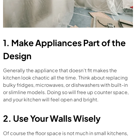
1. Make Appliances Part of the
Design
Generally the appliance that doesn’t fit makes the
kitchen look chaotic all the time. Think about replacing
bulky fridges, microwaves, or dishwashers with built-in
or slimline models. Doing so will free up counter space,
and your kitchen will feel open and bright.
2. Use Your Walls Wisely
Of course the floor space is not much in small kitchens,