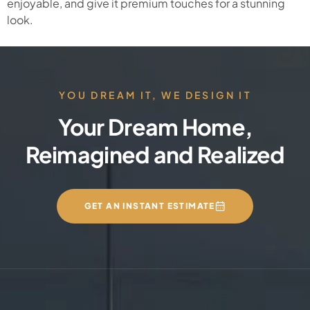
enjoyable, and give it premium touches for a stunning
look.
YOU DREAM IT, WE DESIGN IT
Your Dream Home,
Reimagined and Realized
GET AN INSTANT ESTIMATE