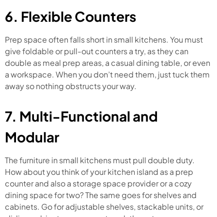
6. Flexible Counters
Prep space often falls short in small kitchens. You must
give foldable or pull-out counters a try, as they can
double as meal prep areas, a casual dining table, or even
a workspace. When you don’t need them, just tuck them
away so nothing obstructs your way.
7. Multi-Functional and
Modular
The furniture in small kitchens must pull double duty.
How about you think of your kitchen island as a prep
counter and also a storage space provider or a cozy
dining space for two? The same goes for shelves and
cabinets. Go for adjustable shelves, stackable units, or