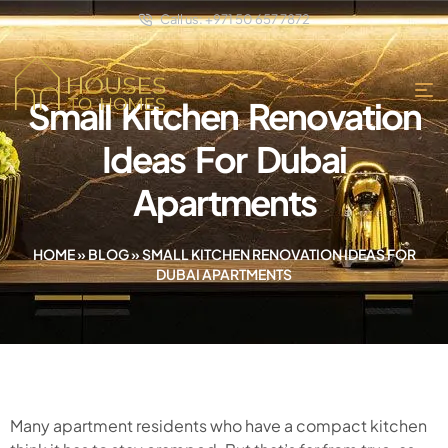
Call us: +971 50 657 7872
Small Kitchen Renovation
Ideas For Dubai
Apartments
HOME
»
BLOG
»
SMALL KITCHEN RENOVATION IDEAS FOR
DUBAI APARTMENTS
Many apartment residents who have a compact kitchen