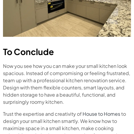
To Conclude
Now you see how you can make your small kitchen look
spacious. Instead of compromising or feeling frustrated,
team up with a professional kitchen renovation service.
Design with them flexible counters, smart layouts, and
hidden storage to have a beautiful, functional, and
surprisingly roomy kitchen.
Trust the expertise and creativity of
House to Homes
to
design your small kitchen smartly. We know how to
maximize space in a small kitchen, make cooking