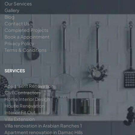
Our Services
Gallery
Blog
Contact Us
Completed Projects
Book a Appointment
Privacy Policy
Terms & Conditions
SERVICES
Apartment Renovation
Civil Contractors
Home Interior Design
House Renovation
Interior Fit Out
Villa Extension
Villa renovation in Arabian Ranches 1
Apartment renovation in Damac Hills