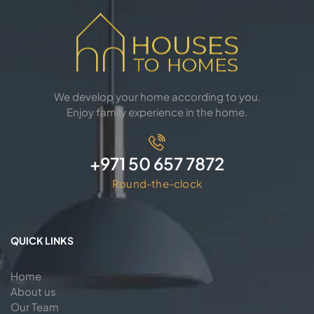
We develop your home according to you.
Enjoy family experience in the home.
+971 50 657 7872
Round-the-clock
QUICK LINKS
Home
About us
Our Team