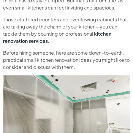
think it has to stay cramped. But that’s far from true, as
even small kitchens can feel inviting and spacious.
Those cluttered counters and overflowing cabinets that
are taking away the charm of your kitchen—you can
tackle them by counting on professional
kitchen
renovation services
.
Before hiring someone, here are some down-to-earth,
practical small kitchen renovation ideas you might like to
consider and discuss with them.