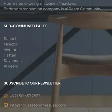
Home interior design in Queen Meadows
Bathroom renovation company in Al Reem Community
SUB-COMMUNITY PAGES
Saheel
Mirador
Alvorada
Hattan
Savannah
Al Reem
SUBSCRIBE TO OUR NEWSLETTER
+971 50 657 7872
info@housestohomesuae.com