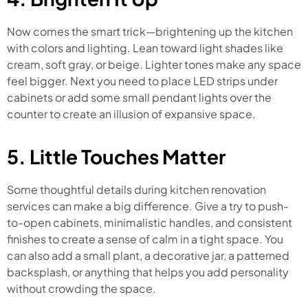
Now comes the smart trick—brightening up the kitchen
with colors and lighting. Lean toward light shades like
cream, soft gray, or beige. Lighter tones make any space
feel bigger. Next you need to place LED strips under
cabinets or add some small pendant lights over the
counter to create an illusion of expansive space.
5. Little Touches Matter
Some thoughtful details during kitchen renovation
services can make a big difference. Give a try to push-
to-open cabinets, minimalistic handles, and consistent
finishes to create a sense of calm in a tight space. You
can also add a small plant, a decorative jar, a patterned
backsplash, or anything that helps you add personality
without crowding the space.