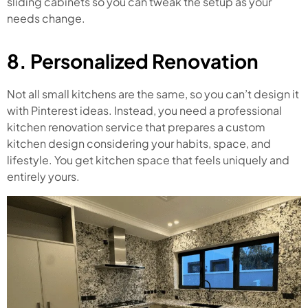
sliding cabinets so you can tweak the setup as your
needs change.
8. Personalized Renovation
Not all small kitchens are the same, so you can’t design it
with Pinterest ideas. Instead, you need a professional
kitchen renovation service that prepares a custom
kitchen design considering your habits, space, and
lifestyle. You get kitchen space that feels uniquely and
entirely yours.